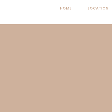
Skip
HOME
LOCATION
to
content