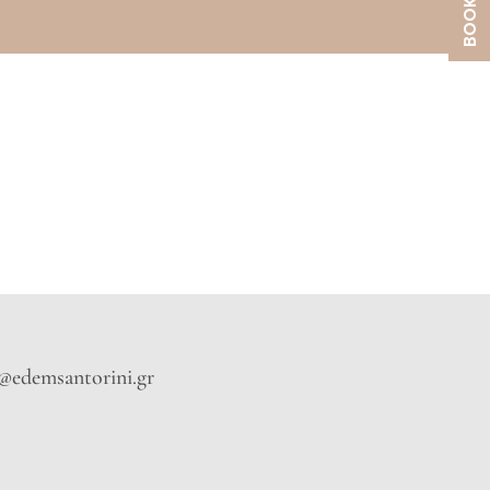
o@edemsantorini.gr