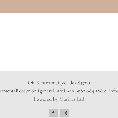
Oia Santorini, Cyclades 84700
tment/Reception (general info): +30 6982 084 288 & inf
Powered by
Marinet Ltd
Facebook
Instagram