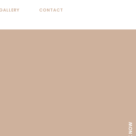
GALLERY
CONTACT
BOOK NOW