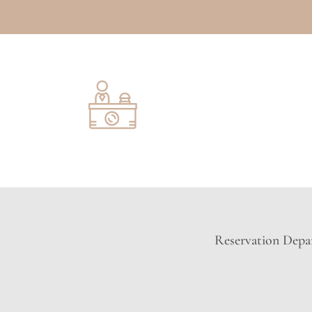
Reservation Depar