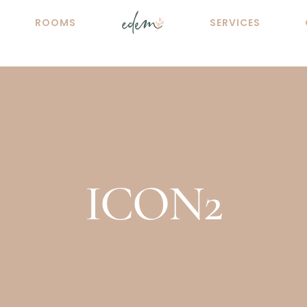
ROOMS
SERVICES
ICON2