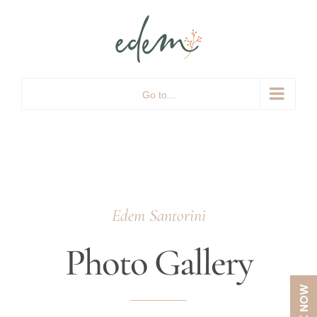
Skip
to
content
Go to...
Edem Santorini
Photo Gallery
BOOK NOW