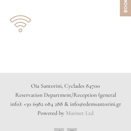
Oia Santorini, Cyclades 84700
Reservation Department/Reception (general
info): +30 6982 084 288 & info@edemsantorini.gr
Powered by
Marinet Ltd