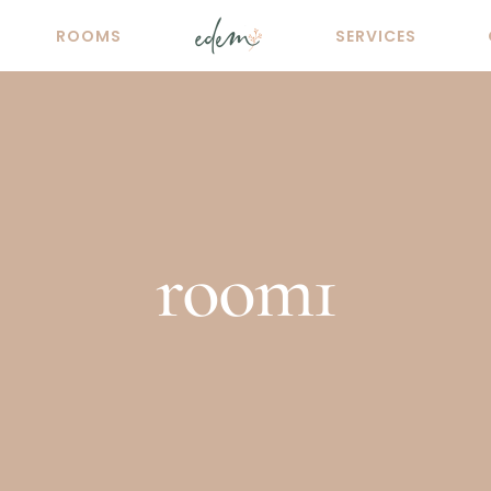
ROOMS
SERVICES
room1