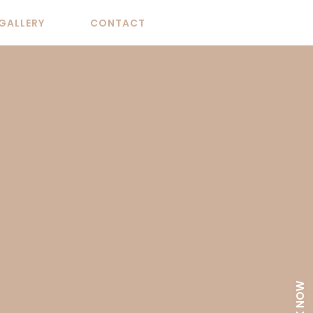
GALLERY
CONTACT
BOOK NOW