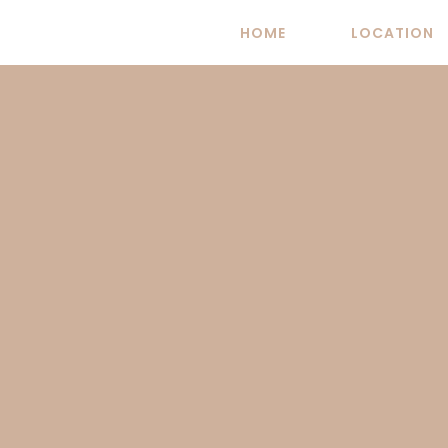
Skip
HOME
LOCATION
to
content