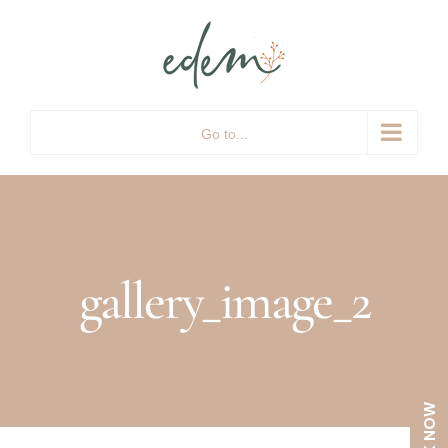
Skip
to
content
Go to...
gallery_image_2
BOOK NOW