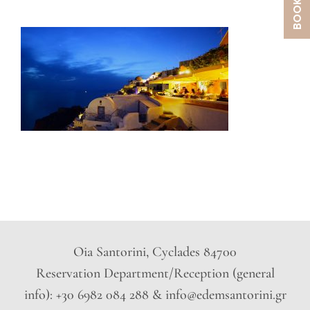
Oia Santorini, Cyclades 84700
Reservation Department/Reception (general
info): +30 6982 084 288 & info@edemsantorini.gr