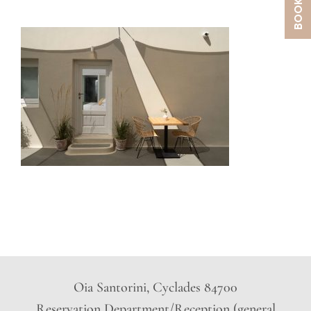
Oia Santorini, Cyclades 84700
Reservation Department/Reception (general