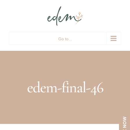
Skip
to
content
Go to...
edem-final-46
BOOK NOW