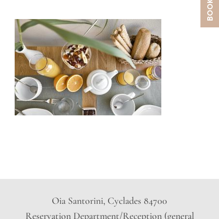
Oia Santorini, Cyclades 84700
Reservation Department/Reception (general