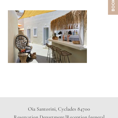
Oia Santorini, Cyclades 84700
Reservation Department/Reception (general