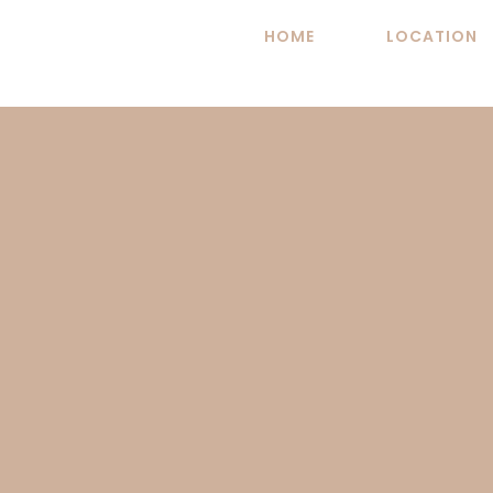
Skip
HOME
LOCATION
to
content