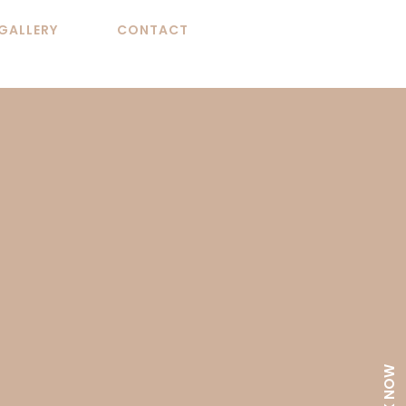
GALLERY
CONTACT
BOOK NOW