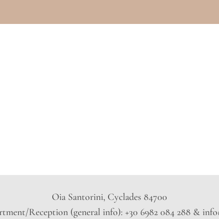
Oia Santorini, Cyclades 84700
tment/Reception (general info): +30 6982 084 288 & inf