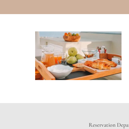
Reservation Depar