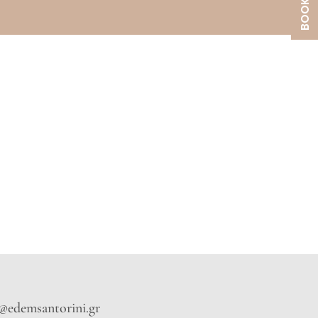
o@edemsantorini.gr