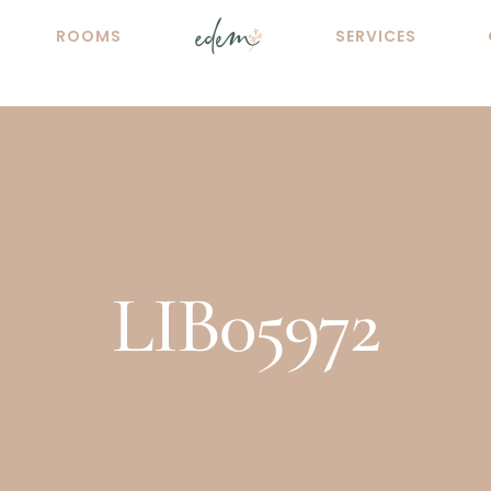
ROOMS
SERVICES
LIB05972