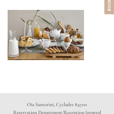
Oia Santorini, Cyclades 84700
Reservation Department/Reception (general