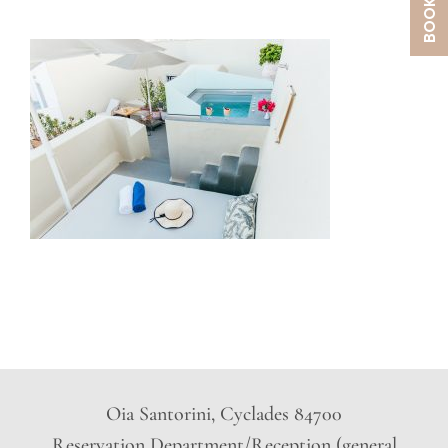
Oia Santorini, Cyclades 84700
Reservation Department/Reception (general