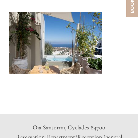
Oia Santorini, Cyclades 84700
Reservation Department/Reception (general