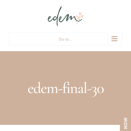
Skip
to
content
Go to...
edem-final-30
BOOK NOW