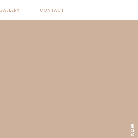
GALLERY
CONTACT
BOOK NOW