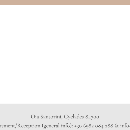
Oia Santorini, Cyclades 84700
tment/Reception (general info): +30 6982 084 288 & inf