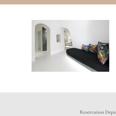
Reservation Depar