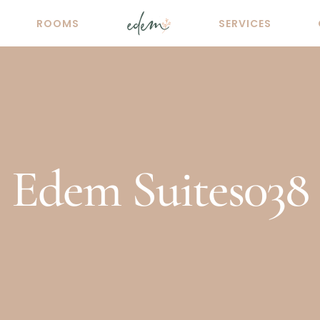
ROOMS
SERVICES
Edem Suites038