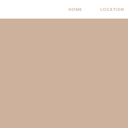
Skip
HOME
LOCATION
to
content