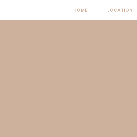
Skip
HOME
LOCATION
to
content