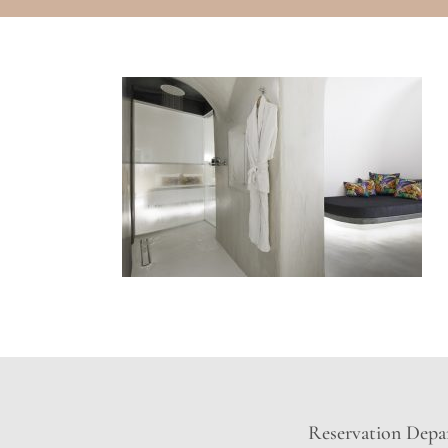
Reservation Depar