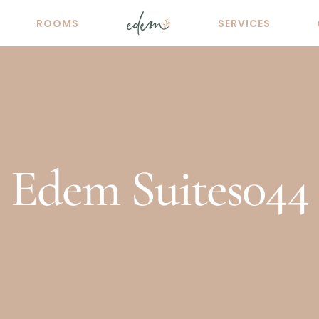
ROOMS
SERVICES
Edem Suites044