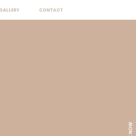
GALLERY
CONTACT
BOOK NOW