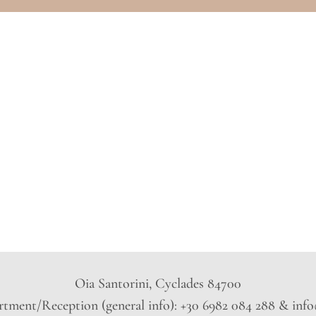
Oia Santorini, Cyclades 84700
tment/Reception (general info): +30 6982 084 288 & inf