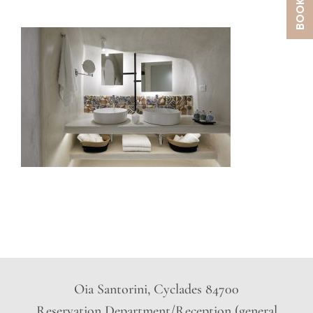
Oia Santorini, Cyclades 84700
Reservation Department/Reception (general