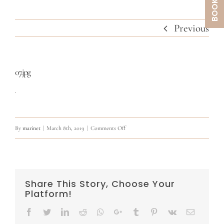
Previous
07.jpg
on
By
marinet
|
March 8th, 2019
|
Comments Off
07.jpg
Share This Story, Choose Your
Platform!
Facebook
Twitter
LinkedIn
Reddit
Whatsapp
Google+
Tumblr
Pinterest
Vk
Email