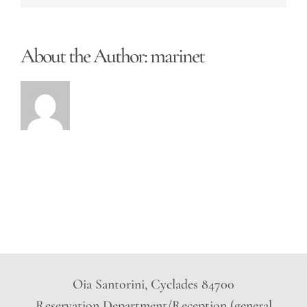
About the Author:
marinet
Oia Santorini, Cyclades 84700
Reservation Department/Reception (general