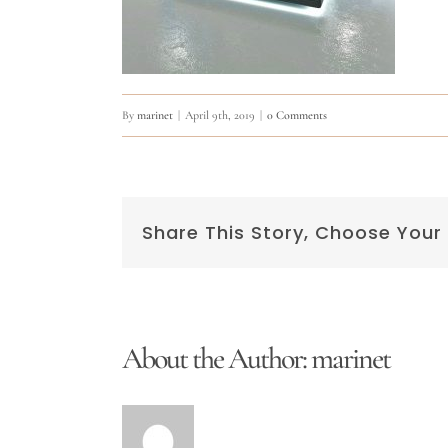
By
marinet
|
April 9th, 2019
|
0 Comments
Share This Story, Choose Your
About the Author:
marinet