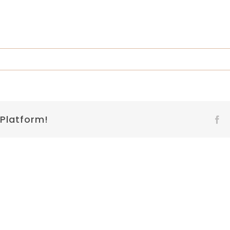
 Platform!
Fa