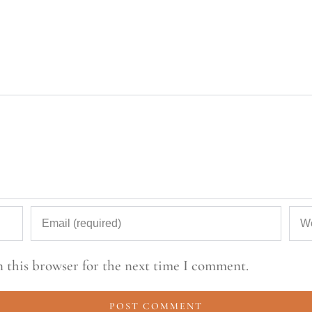
 this browser for the next time I comment.