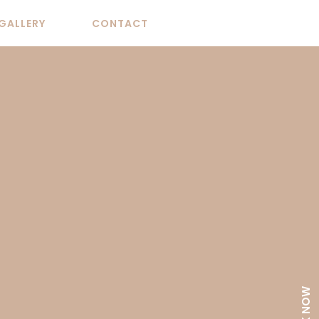
GALLERY
CONTACT
BOOK NOW