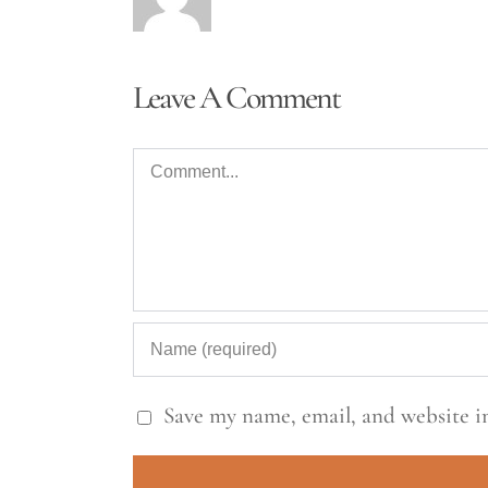
Leave A Comment
Comment
Save my name, email, and website in