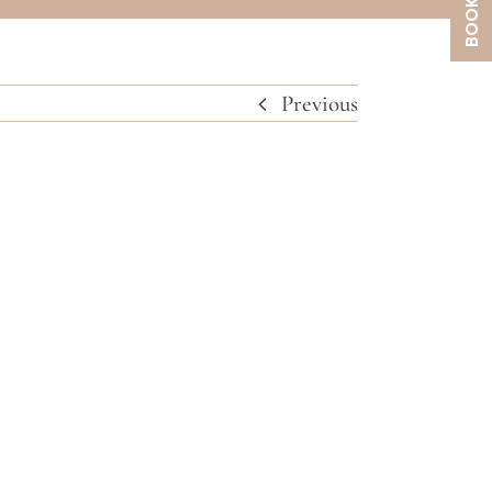
Previous