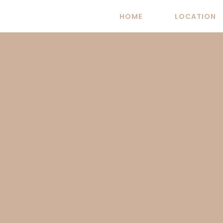
Skip
HOME
LOCATION
to
content