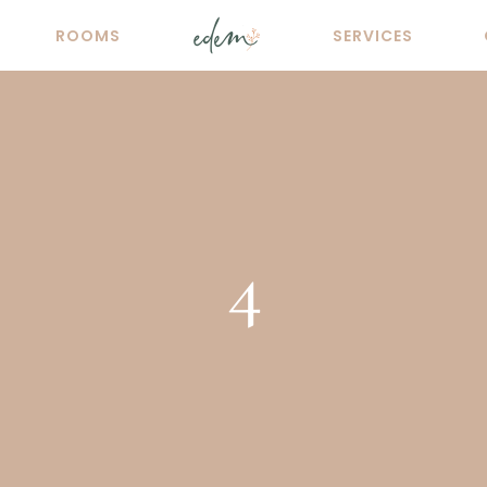
ROOMS
SERVICES
4